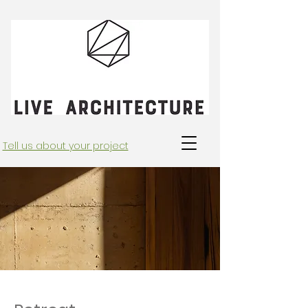
Tell us about your project