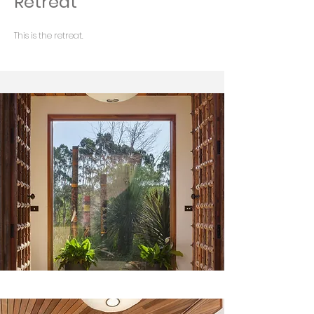
Retreat
This is the retreat.