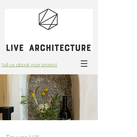
Tell us about your project