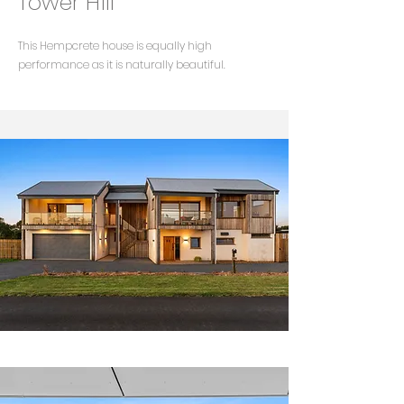
Tower Hill
This Hempcrete house is equally high
performance as it is naturally beautiful.