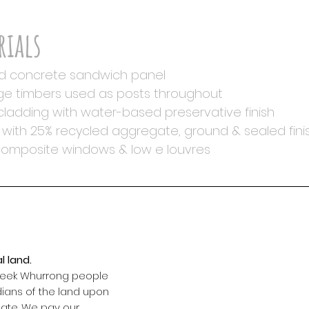
rials
d concrete sandwich panel
e timbers used as posts throughout
ladding with water-based preservative finish
with 25% recycled aggregate, ground & sealed fini
composite windows & low e louvres
find u
l land.
3/ 241
 Peek Whurrong people
dians of the land upon
Warrn
eate. We pay our