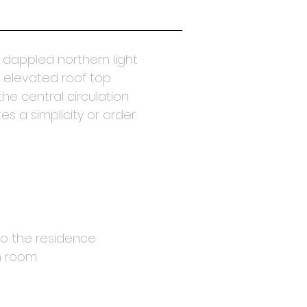
s dappled northern light
 elevated roof top
he central circulation
s a simplicity or order.
nto the residence
ch room