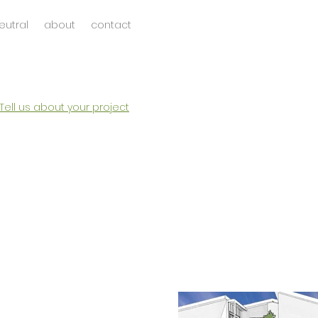
eutral
about
contact
Tell us about your project