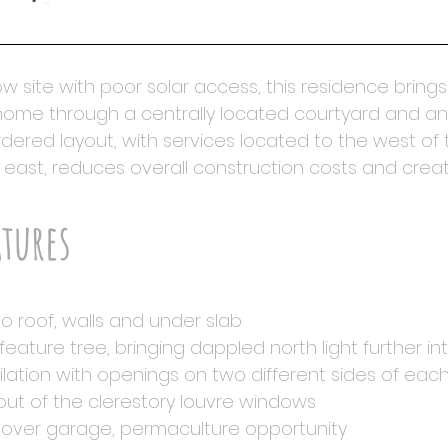
w site with poor solar access, this residence bring
 home through a centrally located courtyard and an
dered layout, with services located to the west of t
 east, reduces overall construction costs and create
atures
 to roof, walls and under slab
feature tree, bringing dappled north light further i
ilation with openings on two different sides of ea
out of the clerestory louvre windows
en over garage, permaculture opportunity