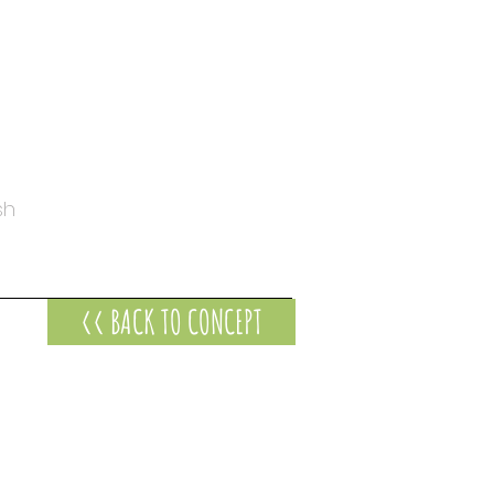
sh
<< BACK TO CONCEPT
s at
-247 Timor Street
ambool VIC 3280