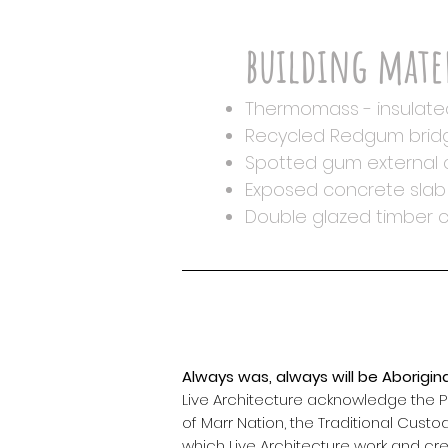
building mate
Thermomass - insulate
Recycled Redgum bridg
Spotted gum external c
Exposed concrete slab 
Double glazed timber 
Always was, always will be Aborigina
Live Architecture acknowledge the
of Marr Nation, the Traditional Custo
which Live Architecture work and cr