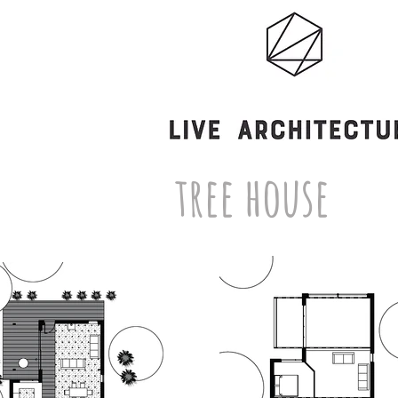
tree house