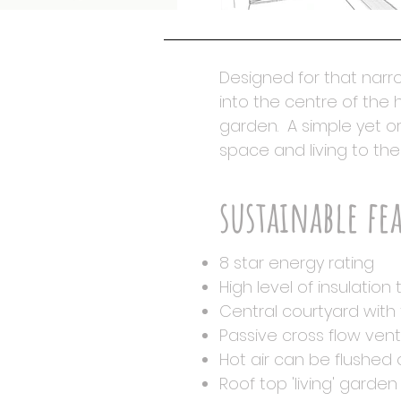
Designed for that narro
into the centre of the
garden. A simple yet or
space and living to the
sustainable fe
8 star energy rating
High level of insulation
Central courtyard with 
Passive cross flow vent
Hot air can be flushed 
Roof top 'living' gard