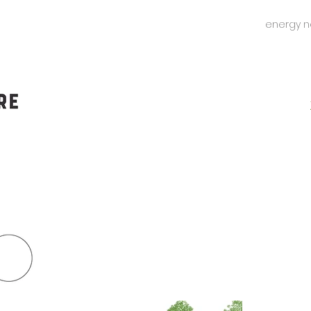
energy n